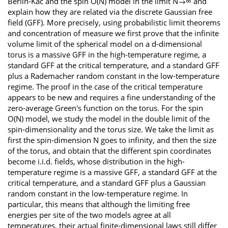
Berlin-Kac and the spin O(N) model in the limit N→∞ and
explain how they are related via the discrete Gaussian free
field (GFF). More precisely, using probabilistic limit theorems
and concentration of measure we first prove that the infinite
volume limit of the spherical model on a d-dimensional
torus is a massive GFF in the high-temperature regime, a
standard GFF at the critical temperature, and a standard GFF
plus a Rademacher random constant in the low-temperature
regime. The proof in the case of the critical temperature
appears to be new and requires a fine understanding of the
zero-average Green's function on the torus. For the spin
O(N) model, we study the model in the double limit of the
spin-dimensionality and the torus size. We take the limit as
first the spin-dimension N goes to infinity, and then the size
of the torus, and obtain that the different spin coordinates
become i.i.d. fields, whose distribution in the high-
temperature regime is a massive GFF, a standard GFF at the
critical temperature, and a standard GFF plus a Gaussian
random constant in the low-temperature regime. In
particular, this means that although the limiting free
energies per site of the two models agree at all
temperatures, their actual finite-dimensional laws still differ