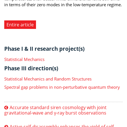
in terms of their zero modes in the low-temperature regime.
Entire article
Phase I & II research project(s)
Statistical Mechanics
Phase III direction(s)
Statistical Mechanics and Random Structures
Spectral gap problems in non-perturbative quantum theory
Accurate standard siren cosmology with joint
gravitational-wave and γ-ray burst observations
Active self-disassembly enhances the yield of self-