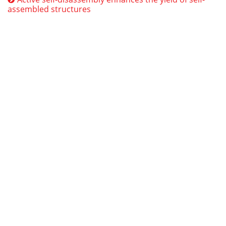
assembled structures