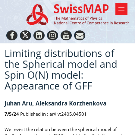
Limiting distributions of
the Spherical model and
Spin O(N) model:
Appearance of GFF
Juhan Aru, Aleksandra Korzhenkova
7/5/24
Published in :
arXiv:2405.04501
We revisit the relation between the spherical model of