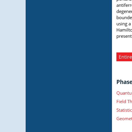
antifer
degener
bounded
using a
Hamilto
present
Entire
Phase 
Quantu
Field T
Statist
Geometr