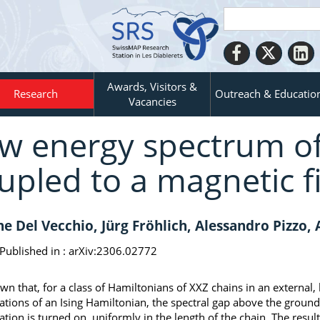
Awards, Visitors &
Research
Outreach & Educatio
Vacancies
w energy spectrum o
upled to a magnetic f
e Del Vecchio, Jürg Fröhlich, Alessandro Pizzo, 
Published in :
arXiv:2306.02772
own that, for a class of Hamiltonians of XXZ chains in an external,
ations of an Ising Hamiltonian, the spectral gap above the ground
ation is turned on, uniformly in the length of the chain. The resul