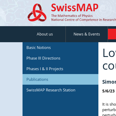
About us
News & Events
Lo
Basic Notions
Phase III Directions
co
Phases I & II Projects
Publications
Simon
SwissMAP Research Station
5/6/23
It is sh
perturb
perturb