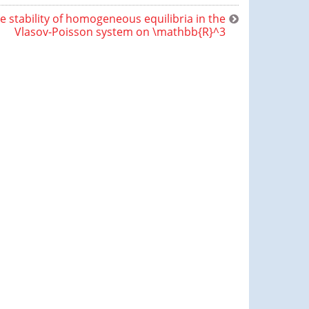
e stability of homogeneous equilibria in the
Vlasov-Poisson system on \mathbb{R}^3