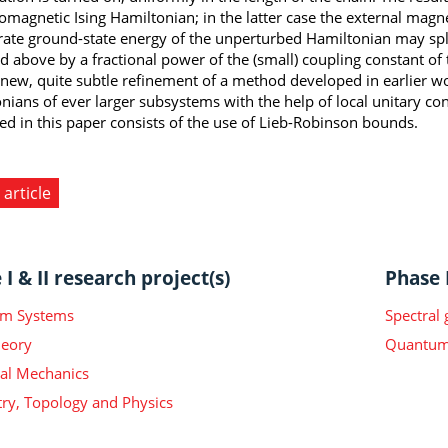
romagnetic Ising Hamiltonian; in the latter case the external magne
ate ground-state energy of the unperturbed Hamiltonian may split
 above by a fractional power of the (small) coupling constant of t
 new, quite subtle refinement of a method developed in earlier wo
nians of ever larger subsystems with the help of local unitary co
ed in this paper consists of the use of Lieb-Robinson bounds.
 article
I & II research project(s)
Phase I
m Systems
Spectral
heory
Quantum 
ical Mechanics
y, Topology and Physics