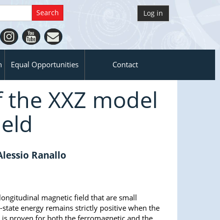
Log in
n
Equal Opportunities
Contact
f the XXZ model
ield
Alessio Ranallo
 longitudinal magnetic field that are small
-state energy remains strictly positive when the
t is proven for both the ferromagnetic and the