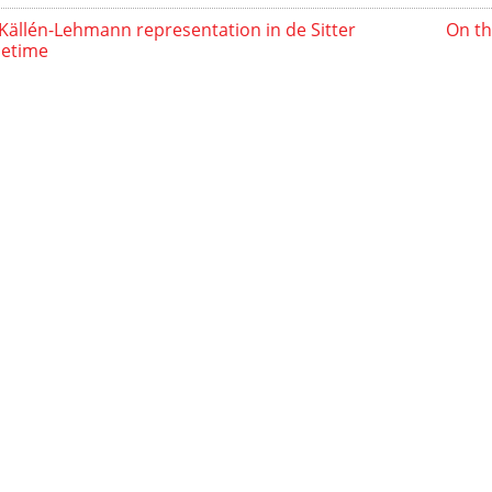
Källén-Lehmann representation in de Sitter
On th
cetime