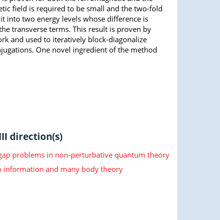
tic field is required to be small and the two-fold
 into two energy levels whose difference is
he transverse terms. This result is proven by
rk and used to iteratively block-diagonalize
njugations. One novel ingredient of the method
II direction(s)
 gap problems in non-perturbative quantum theory
information and many body theory