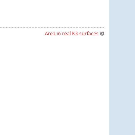
Area in real K3-surfaces