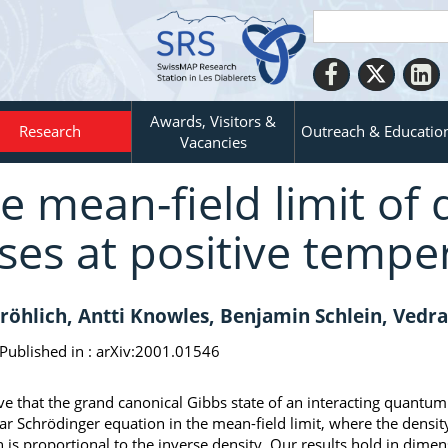
Awards, Visitors &
Research
Outreach & Educatio
Vacancies
e mean-field limit o
ses at positive tempe
Fröhlich, Antti Knowles, Benjamin Schlein, Vedr
Published in :
arXiv:2001.01546
e that the grand canonical Gibbs state of an interacting quantu
ar Schrödinger equation in the mean-field limit, where the densit
h is proportional to the inverse density. Our results hold in dime