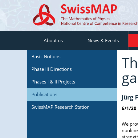
About us
News & Events
Th
Basic Notions
Phase III Directions
ga
Phases I & II Projects
Publications
Jürg 
SwissMAP Research Station
6/1/20
We prov
nonline
strengt