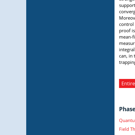
support
converg
Moreove
control
proof i
mean-fi
measure
integra
can, in
trappin
Entire
Phase 
Quantu
Field T