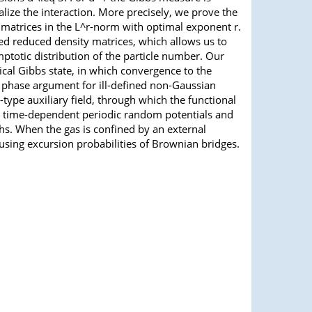
lize the interaction. More precisely, we prove the
y matrices in the L^r-norm with optimal exponent r.
d reduced density matrices, which allows us to
mptotic distribution of the particle number. Our
ical Gibbs state, in which convergence to the
y phase argument for ill-defined non-Gaussian
ype auxiliary field, through which the functional
by time-dependent periodic random potentials and
ths. When the gas is confined by an external
 using excursion probabilities of Brownian bridges.