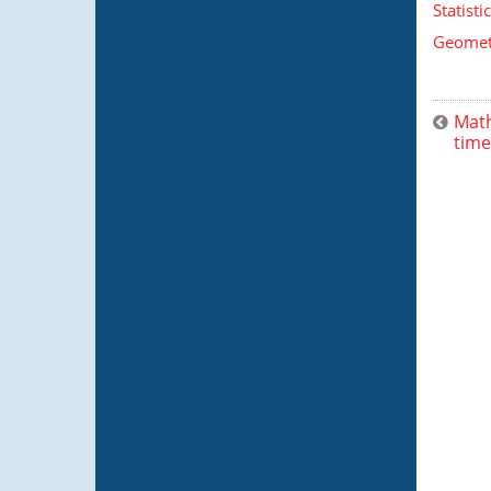
Statist
Geometr
Math
time