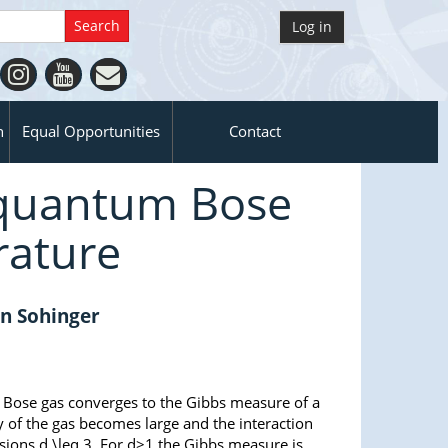
Log in
n
Equal Opportunities
Contact
f quantum Bose
rature
an Sohinger
m Bose gas converges to the Gibbs measure of a
y of the gas becomes large and the interaction
nsions d \leq 3. For d>1 the Gibbs measure is