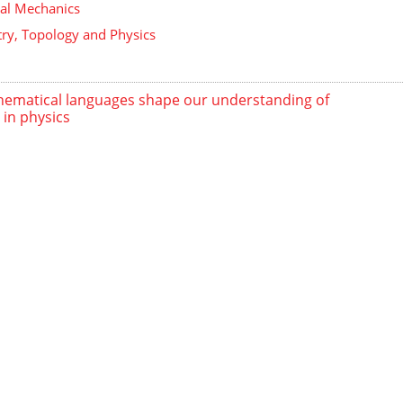
ical Mechanics
y, Topology and Physics
ematical languages shape our understanding of
 in physics