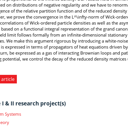
ed on distributions of negative regularity and we have to renorma
ence of the relative partition function and of the reduced densit
r, we prove the convergence in the L^\infty-norm of Wick-ordere
 correlations of Wick-ordered particle densities as well as the asy
s based on a functional integral representation of the grand canon
eld limit follows formally from an infinite-dimensional stationar
s. We make this argument rigorous by introducing a white-noise-t
l is expressed in terms of propagators of heat equations driven 
 turn, be expressed as a gas of interacting Brownian loops and pa
g potential, we control the decay of the reduced density matrices
 article
I & II research project(s)
m Systems
heory