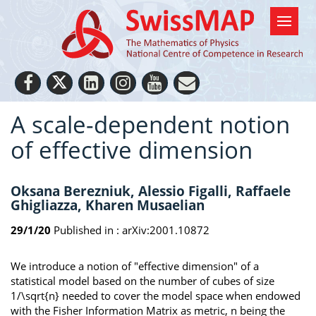
A scale-dependent notion
of effective dimension
Oksana Berezniuk, Alessio Figalli, Raffaele
Ghigliazza, Kharen Musaelian
29/1/20
Published in :
arXiv:2001.10872
We introduce a notion of "effective dimension" of a
statistical model based on the number of cubes of size
1/\sqrt{n} needed to cover the model space when endowed
with the Fisher Information Matrix as metric, n being the