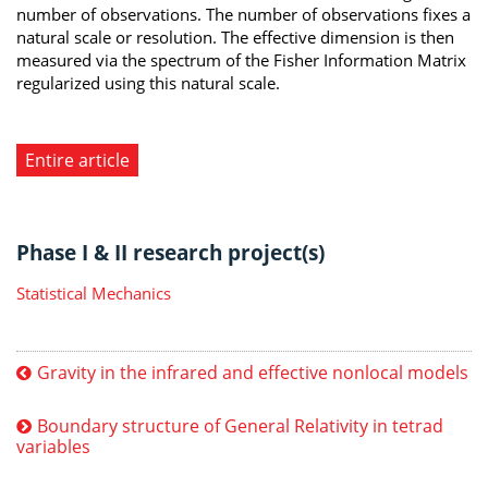
number of observations. The number of observations fixes a
natural scale or resolution. The effective dimension is then
measured via the spectrum of the Fisher Information Matrix
regularized using this natural scale.
Entire article
Phase I & II research project(s)
Statistical Mechanics
Gravity in the infrared and effective nonlocal models
Boundary structure of General Relativity in tetrad
variables