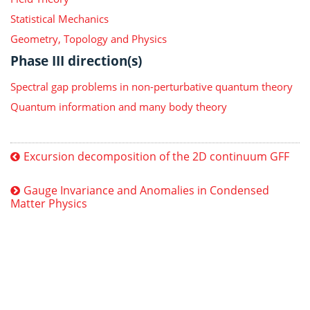
Statistical Mechanics
Geometry, Topology and Physics
Phase III direction(s)
Spectral gap problems in non-perturbative quantum theory
Quantum information and many body theory
Excursion decomposition of the 2D continuum GFF
Gauge Invariance and Anomalies in Condensed
Matter Physics