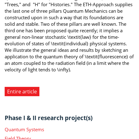
"Trees," and "H" for "Histories." The ETH-Approach supplies
the last one of three pillars Quantum Mechanics can be
constructed upon in such a way that its foundations are
solid and stable. Two of these pillars are well known. The
third one has been proposed quite recently; it implies a
general non-linear stochastic \textit{law} for the time-
evolution of states of \textit{individual} physical systems.
We illustrate the general ideas and results by sketching an
application to the quantum theory of \textit{fluorescence} of
an atom coupled to the radiation field (in a limit where the
velocity of light tends to \infty).
Entire article
Phase I & II research project(s)
Quantum Systems
Field Theory