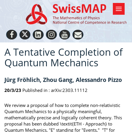
A Tentative Completion of
Quantum Mechanics
Jürg Fröhlich, Zhou Gang, Alessandro Pizzo
20/3/23
Published in :
arXiv:2303.11112
We review a proposal of how to complete non-relativistic
Quantum Mechanics to a physically meaningful,
mathematically precise and logically coherent theory. This
proposal has been dubbed \textit{ETH - Approach} to
Quantum Mechanics, "E" standing for "Events," "T" for