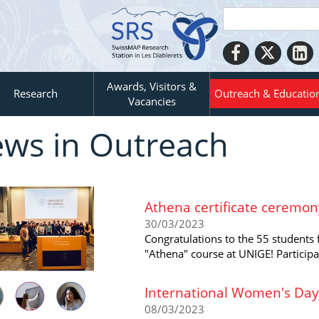
Awards, Visitors &
Research
Outreach & Educatio
Vacancies
ws in Outreach
Athena certificate ceremon
30/03/2023
Congratulations to the 55 students 
"Athena" course at UNIGE! Particip
International Women's Day
08/03/2023