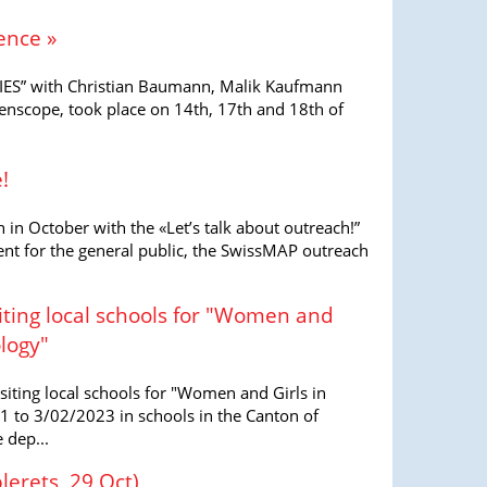
ence »
S” with Christian Baumann, Malik Kaufmann
ienscope, took place on 14th, 17th and 18th of
!
 in October with the «Let’s talk about outreach!”
nt for the general public, the SwissMAP outreach
isiting local schools for "Women and
logy"
visiting local schools for "Women and Girls in
 to 3/02/2023 in schools in the Canton of
 dep...
lerets, 29 Oct)