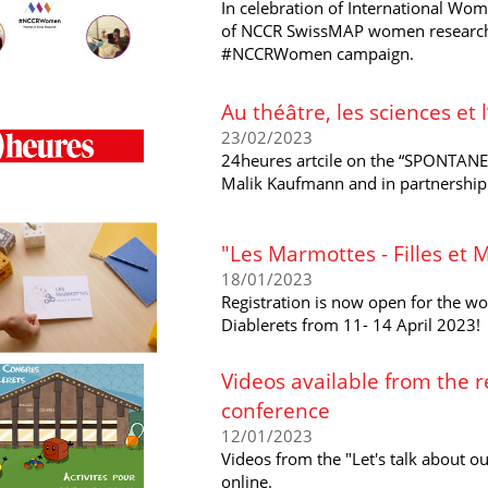
In celebration of International Wom
of NCCR SwissMAP women researcher
#NCCRWomen campaign.
Au théâtre, les sciences et
23/02/2023
24heures artcile on the “SPONTAN
Malik Kaufmann and in partnership
"Les Marmottes - Filles et 
18/01/2023
Registration is now open for the wo
Diablerets from 11- 14 April 2023!
Videos available from the r
conference
12/01/2023
Videos from the "Let's talk about ou
online.