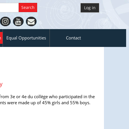
Log in
n
Equal Opportunities
Contact
y
from 3e or 4e du collège who participated in the
ants were made up of 45% girls and 55% boys.