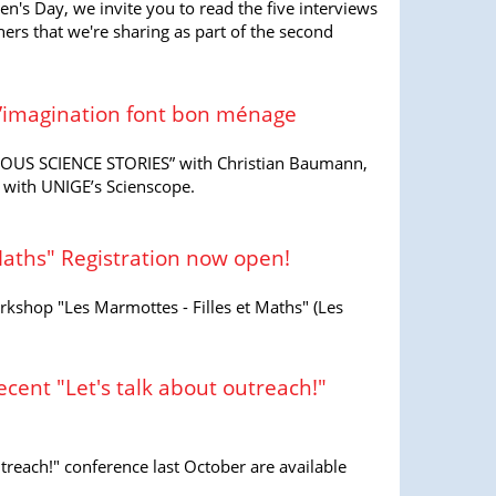
en's Day, we invite you to read the five interviews
s that we're sharing as part of the second
 l’imagination font bon ménage
EOUS SCIENCE STORIES” with Christian Baumann,
 with UNIGE’s Scienscope.
Maths" Registration now open!
rkshop "Les Marmottes - Filles et Maths" (Les
ecent "Let's talk about outreach!"
treach!" conference last October are available