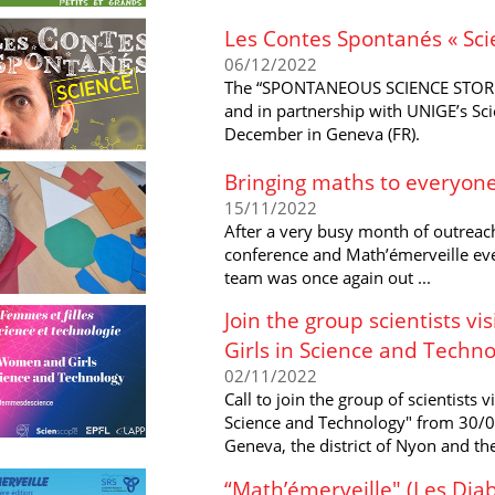
Les Contes Spontanés « Sci
06/12/2022
The “SPONTANEOUS SCIENCE STORIE
and in partnership with UNIGE’s Sc
December in Geneva (FR).
Bringing maths to everyone
15/11/2022
After a very busy month of outreach
conference and Math’émerveille eve
team was once again out ...
Join the group scientists v
Girls in Science and Techno
02/11/2022
Call to join the group of scientists 
Science and Technology" from 30/01
Geneva, the district of Nyon and the
“Math’émerveille" (Les Diab