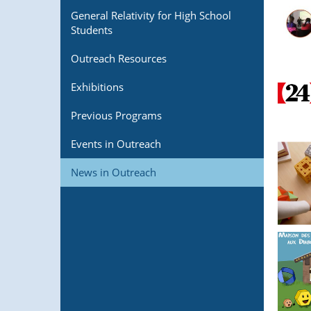
General Relativity for High School
Students
Outreach Resources
Exhibitions
Previous Programs
Events in Outreach
News in Outreach