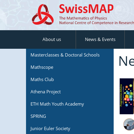
About us
News & Events
Ne
Masterclasses & Doctoral Schools
Mathscope
Maths Club
Athena Project
ETH Math Youth Academy
SPRING
Junior Euler Society