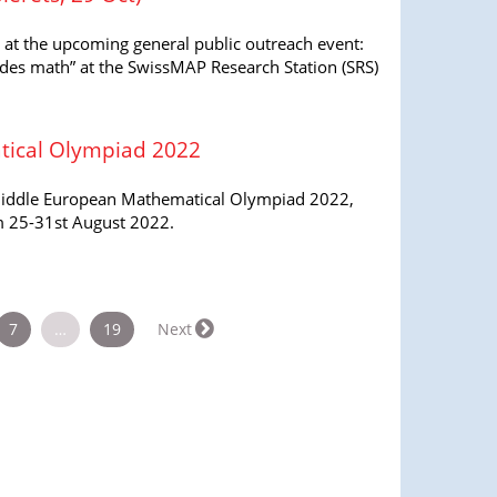
y at the upcoming general public outreach event:
des math” at the SwissMAP Research Station (SRS)
ical Olympiad 2022
Middle European Mathematical Olympiad 2022,
om 25-31st August 2022.
7
…
19
Next