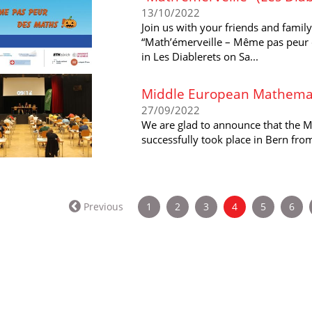
13/10/2022
Join us with your friends and famil
“Math’émerveille – Même pas peur 
in Les Diablerets on Sa...
Middle European Mathemat
27/09/2022
We are glad to announce that the 
successfully took place in Bern fr
(current)
Previous
1
2
3
4
5
6