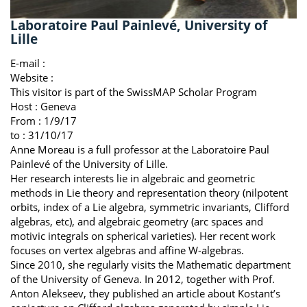
Laboratoire Paul Painlevé, University of
Lille
E-mail :
Website :
This visitor is part of the SwissMAP Scholar Program
Host :
Geneva
From : 1/9/17
to : 31/10/17
Anne Moreau is a full professor at the Laboratoire Paul
Painlevé of the University of Lille.
Her research interests lie in algebraic and geometric
methods in Lie theory and representation theory (nilpotent
orbits, index of a Lie algebra, symmetric invariants, Clifford
algebras, etc), and algebraic geometry (arc spaces and
motivic integrals on spherical varieties). Her recent work
focuses on vertex algebras and affine W-algebras.
Since 2010, she regularly visits the Mathematic department
of the University of Geneva. In 2012, together with Prof.
Anton Alekseev, they published an article about Kostant’s