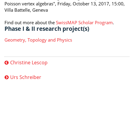
Poisson vertex algebras", Friday, October 13, 2017, 15:00,
Villa Battelle, Geneva
Find out more about the
SwissMAP Scholar Program
.
Phase I & II research project(s)
Geometry, Topology and Physics
Christine Lescop
Urs Schreiber