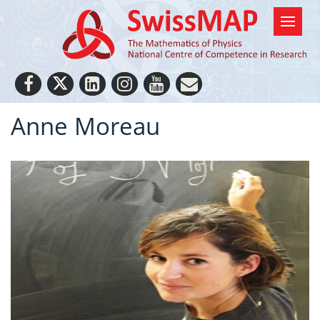
Anne Moreau