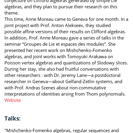
conjecture on Clifford algebras generated by simple Lie
algebras, and they plan to pursue their research on this
theme.
This time, Anne Moreau came to Geneva for one month. In a
joint project with Prof. Anton Alekseev, they studied
possible affine versions of their results on Clifford algebras.
In addition, Prof. Anne Moreau gave a series of talks in the
seminar “Groupes de Lie et espaces des modules”. She
presented her recent work on Mishchenko-Fomenko
algebras, and joint works with Tomoyuki Arakawa on
Poisson vertex algebras and quantizations of Slodowy slices.
During her stay, she also had fruitful conversations with
other researchers : with Dr. Jeremy Lane—a postdoctoral
researcher in Geneva—about Gelfand-Zetlin systems, and
with Prof. Andras Szenes about non-commutative
interpretations of identities arsing from Thom polynomials.
Website
Talks:
"Mishchenko-Fomenko algebras, regular sequences and