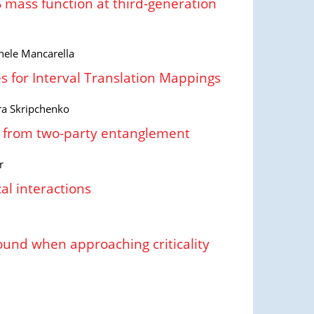
mass function at third-generation
hele Mancarella
s for Interval Translation Mappings
dra Skripchenko
ty from two-party entanglement
r
al interactions
round when approaching criticality