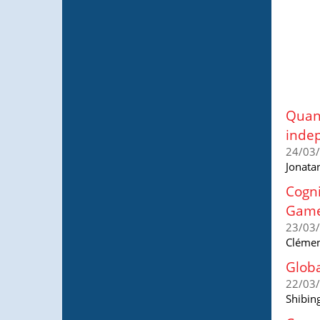
Quant
indep
24/03
Jonata
Cogni
Gam
23/03
Clémen
Globa
22/03
Shibing