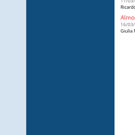
17/03
Ricard
Almos
16/03
Giulia