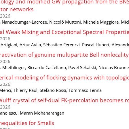
logy and modified GW propagation from the BNS 
tor networks
/2026
 Nanadoumgar-Lacroze, Niccolò Muttoni, Michele Maggiore, Mic
al Weak Mixing and Exceptional Spectral Propertie
/2026
rtigiani, Artur Avila, Sébastien Ferenczi, Pascal Hubert, Alexan
activation of genuine multipartite Bell nonlocali
/2026
 Miethlinger, Riccardo Castellano, Pavel Sekatski, Nicolas Brunne
ical modeling of flocking dynamics with topologic
/2026
Menci, Thierry Paul, Stefano Rossi, Tommaso Tenna
ulff crystal of self-dual FK-percolation becomes 
/2026
anolescu, Maran Mohanarangan
Inequalities for Smells