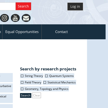
Log in
n
Equal Opportunities
Contact
Search by research projects
m
String Theory
Quantum Systems
Field Theory
Statistical Mechanics
turbative
Geometry, Topology and Physics
Clear
tical