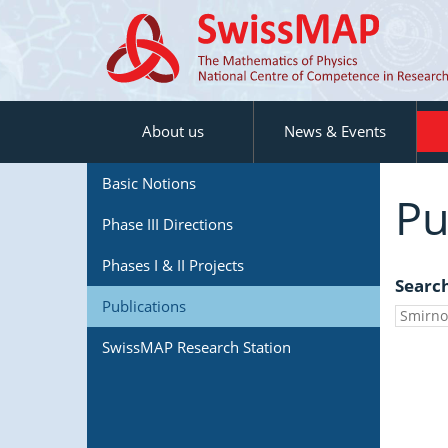
About us
News & Events
Basic Notions
Pu
Phase III Directions
Phases I & II Projects
Searc
Publications
SwissMAP Research Station