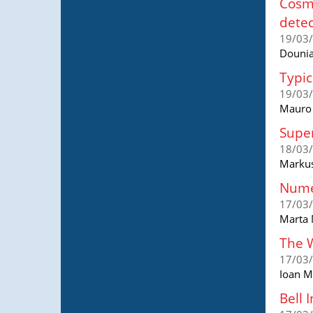
Cosmo
detec
19/03
Dounia
Typic
19/03
Mauro A
Super
18/03
Markus
Numer
17/03
Marta 
The W
17/03
Ioan M
Bell 