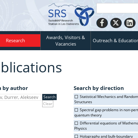
Awards, Visitors &
Research
Outreach & Educatio
Vacancies
blications
h by author
Search by direction
Statistical Mechanics and Rando
Structures
Clear
Spectral gap problems in non-per
quantum theory
Differential equations of Mathema
Physics
Holography and bulk-boundary