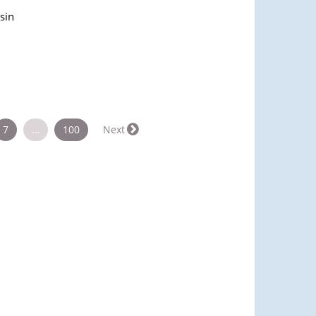
sin
7
…
100
Next