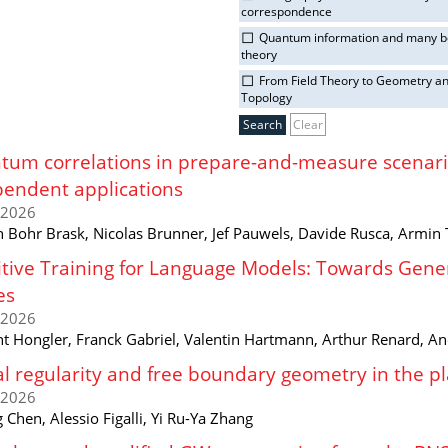
correspondence
Quantum information and many 
theory
From Field Theory to Geometry a
Topology
Clear
um correlations in prepare-and-measure scenario
endent applications
/2026
n Bohr Brask, Nicolas Brunner, Jef Pauwels, Davide Rusca, Armin 
tive Training for Language Models: Towards Genera
es
/2026
t Hongler, Franck Gabriel, Valentin Hartmann, Arthur Renard, A
l regularity and free boundary geometry in the 
/2026
 Chen, Alessio Figalli, Yi Ru-Ya Zhang