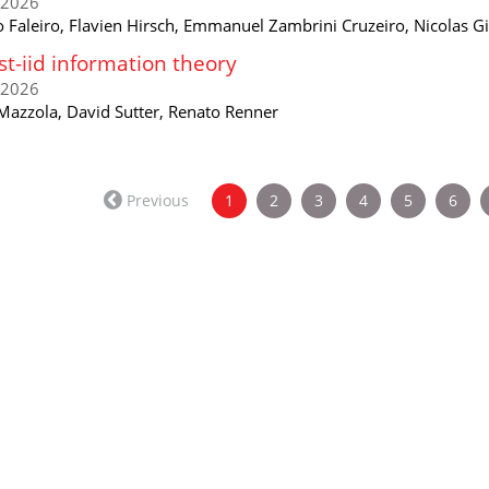
/2026
o Faleiro, Flavien Hirsch, Emmanuel Zambrini Cruzeiro, Nicolas Gi
t-iid information theory
/2026
 Mazzola, David Sutter, Renato Renner
(current)
Previous
1
2
3
4
5
6