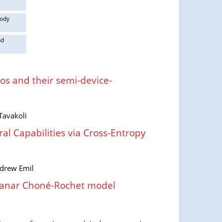
body
nd
s and their semi-device-
Tavakoli
l Capabilities via Cross-Entropy
ndrew Emil
planar Choné-Rochet model