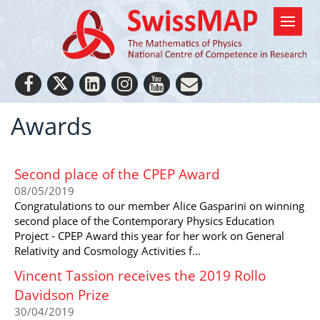
Awards
Second place of the CPEP Award
08/05/2019
Congratulations to our member Alice Gasparini on winning
second place of the Contemporary Physics Education
Project - CPEP Award this year for her work on General
Relativity and Cosmology Activities f...
Vincent Tassion receives the 2019 Rollo
Davidson Prize
30/04/2019