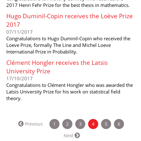
2017 Henri Fehr Prize for the best thesis in mathematics.
Hugo Duminil-Copin receives the Loève Prize
2017
07/11/2017
Congratulations to Hugo Duminil-Copin who received the
Loeve Prize, formally The Line and Michel Loeve
International Prize in Probability.
Clément Hongler receives the Latsis
University Prize
17/10/2017
Congratulations to Clément Hongler who was awarded the
Latsis University Prize for his work on statistical field
theory.
(current)
Previous
1
2
3
4
5
6
Next