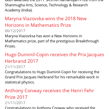
Shanmugha Arts, Science, Technology & Research
Academy (India).
Maryna Viazovska wins the 2018 New
Horizons in Mathematics Prize
06/12/2017
Maryna Viazovksa has won a New Horizons in
Mathematics prize, part of the prestigious Breakthrough
Prizes.
Hugo Duminil-Copin receives the Prix Jacques
Herbrand 2017
21/11/2017
Congratulations to Hugo Duminil-Copin for receiving the
Grand Prix Jacques Herbrand for his remarkable work in
statistical physics.
Anthony Conway receives the Henri Fehr
Prize 2017
21/11/2017
Congratulations to Anthony Conway who received the