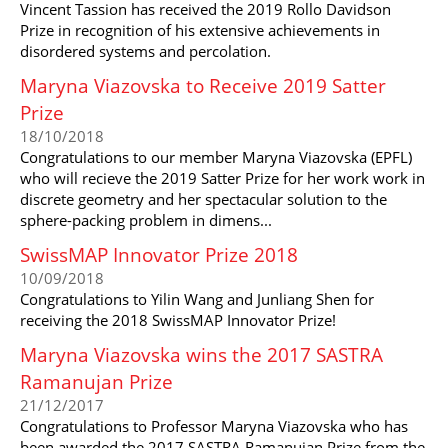
Vincent Tassion has received the 2019 Rollo Davidson
Prize in recognition of his extensive achievements in
disordered systems and percolation.
Maryna Viazovska to Receive 2019 Satter
Prize
18/10/2018
Congratulations to our member Maryna Viazovska (EPFL)
who will recieve the 2019 Satter Prize for her work work in
discrete geometry and her spectacular solution to the
sphere-packing problem in dimens...
SwissMAP Innovator Prize 2018
10/09/2018
Congratulations to Yilin Wang and Junliang Shen for
receiving the 2018 SwissMAP Innovator Prize!
Maryna Viazovska wins the 2017 SASTRA
Ramanujan Prize
21/12/2017
Congratulations to Professor Maryna Viazovska who has
been awarded the 2017 SASTRA Ramanujan Prize from the